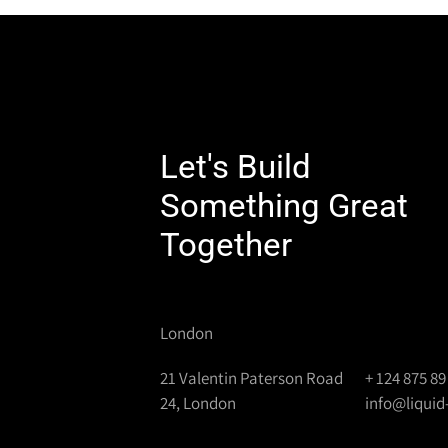
Let's Build
Something Great
Together
London
21 Valentin Paterson Road
+ 124 875 89
24, London
info@liqui