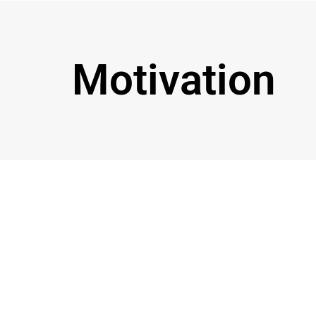
Motivation