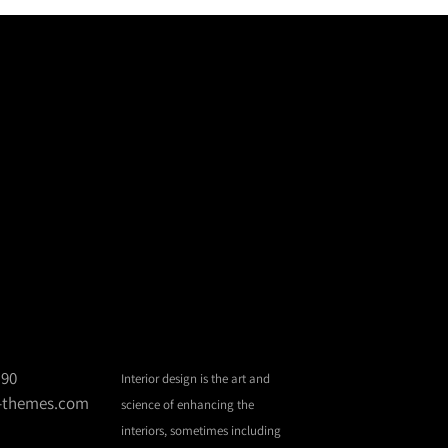
 90
Interior design is the art and
d-themes.com
science of enhancing the
interiors, sometimes including